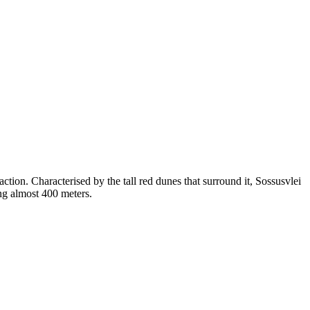
ction. Characterised by the tall red dunes that surround it, Sossusvlei
ing almost 400 meters.