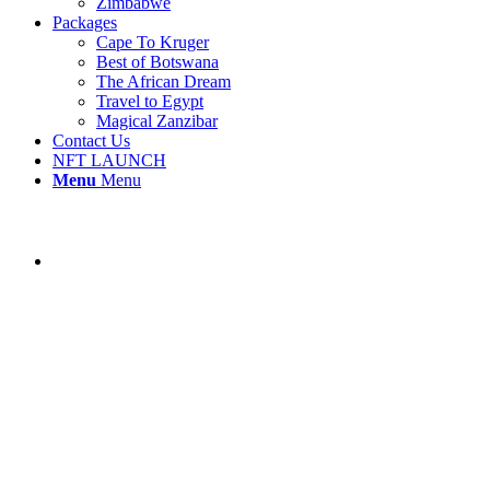
Zimbabwe
Packages
Cape To Kruger
Best of Botswana
The African Dream
Travel to Egypt
Magical Zanzibar
Contact Us
NFT LAUNCH
Menu
Menu
NAMIBIA