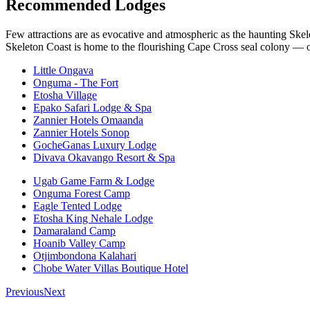
Recommended Lodges
Few attractions are as evocative and atmospheric as the haunting Skele
Skeleton Coast is home to the flourishing Cape Cross seal colony — on
Little Ongava
Onguma - The Fort
Etosha Village
Epako Safari Lodge & Spa
Zannier Hotels Omaanda
Zannier Hotels Sonop
GocheGanas Luxury Lodge
Divava Okavango Resort & Spa
Ugab Game Farm & Lodge
Onguma Forest Camp
Eagle Tented Lodge
Etosha King Nehale Lodge
Damaraland Camp
Hoanib Valley Camp
Otjimbondona Kalahari
Chobe Water Villas Boutique Hotel
Previous
Next