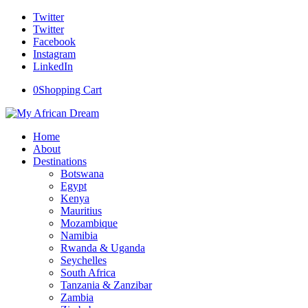
Twitter
Twitter
Facebook
Instagram
LinkedIn
0
Shopping Cart
Home
About
Destinations
Botswana
Egypt
Kenya
Mauritius
Mozambique
Namibia
Rwanda & Uganda
Seychelles
South Africa
Tanzania & Zanzibar
Zambia