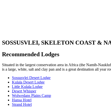
SOSSUSVLEI, SKELETON COAST & N
Recommended Lodges
Situated in the largest conservation area in Africa (the Namib-Naukluft
is a large, white, salt and clay pan and is a great destination all year
Sossusvlei Desert Lodge
Kulala Desert Lodge
Little Kulala Lodge
Desert Whisper
Wolwedans Plains Camp
Hansa Hotel
Strand Hotel