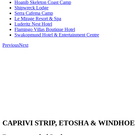
Hoanib Skeleton Coast Camp
Shipwreck Lodge
Serra Cafema Camp
Le Mirage Resort & Spa
Luderitz Nest Hotel
Flamingo Villas Boutique Hotel
Swakopmund Hotel & Entertainment Centre
Previous
Next
CAPRIVI STRIP, ETOSHA & WINDHO