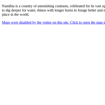
Namibia is a country of astonishing contrasts, celebrated for its vast
to dig deeper for water, rhinos with longer horns to forage better and ev
place in the world.
Maps were disabled by the visitor on this site. Click to open the map