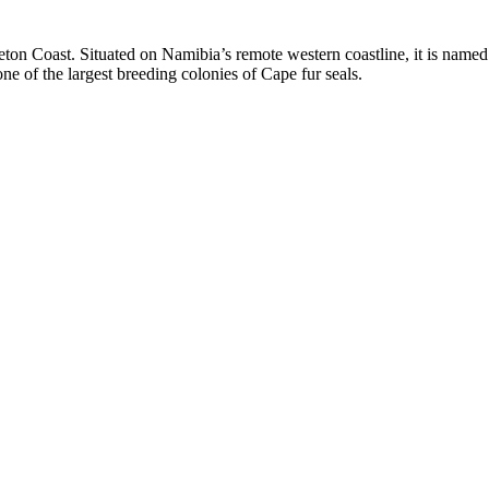
ton Coast. Situated on Namibia’s remote western coastline, it is named 
e of the largest breeding colonies of Cape fur seals.