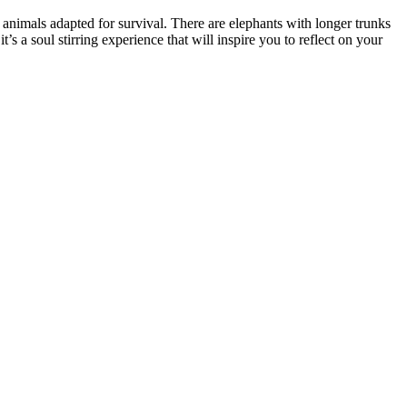
 animals adapted for survival. There are elephants with longer trunks
t’s a soul stirring experience that will inspire you to reflect on your