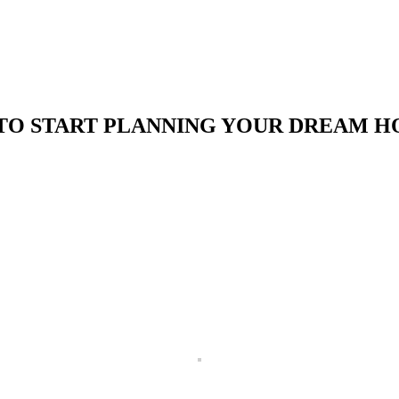
TO START PLANNING YOUR DREAM H