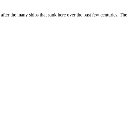
after the many ships that sank here over the past few centuries. The