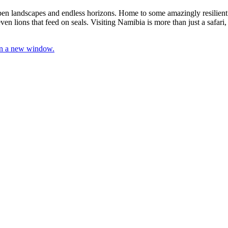
 open landscapes and endless horizons. Home to some amazingly resilient
en lions that feed on seals. Visiting Namibia is more than just a safari, i
 in a new window.