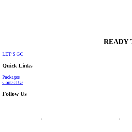
READY 
LET’S GO
Quick Links
Packages
Contact Us
Follow Us