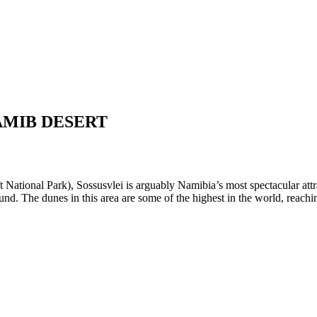
AMIB DESERT
 National Park), Sossusvlei is arguably Namibia’s most spectacular attra
 round. The dunes in this area are some of the highest in the world, reach