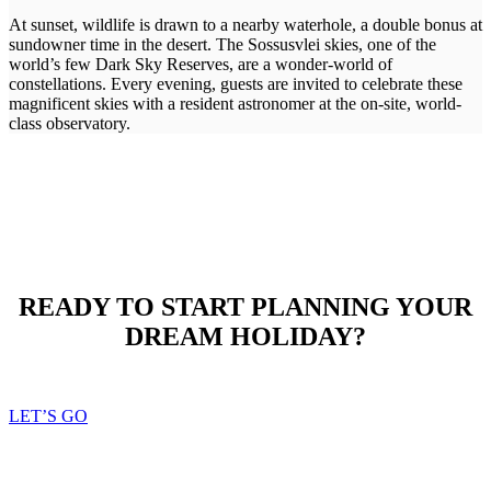
At sunset, wildlife is drawn to a nearby waterhole, a double bonus at
sundowner time in the desert. The Sossusvlei skies, one of the
world’s few Dark Sky Reserves, are a wonder-world of
constellations. Every evening, guests are invited to celebrate these
magnificent skies with a resident astronomer at the on-site, world-
class observatory.
READY TO START PLANNING YOUR
DREAM HOLIDAY?
LET’S GO