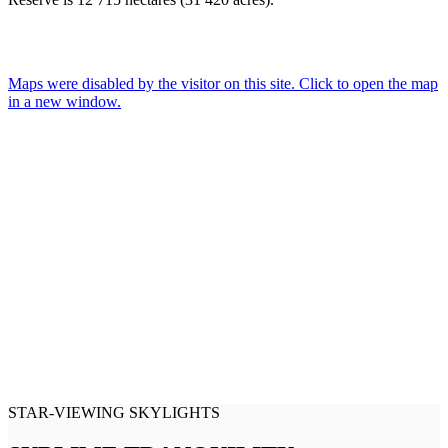
Maps were disabled by the visitor on this site. Click to open the map
in a new window.
STAR-VIEWING SKYLIGHTS