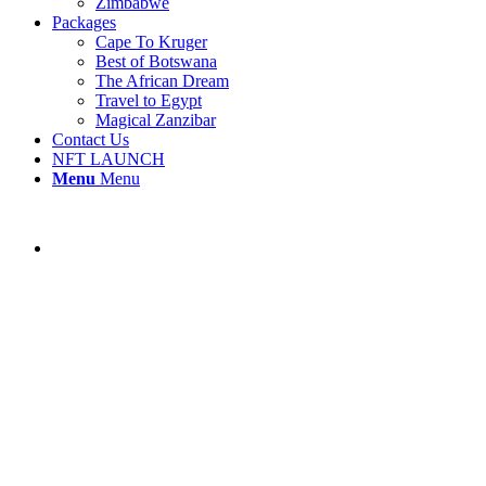
Zimbabwe
Packages
Cape To Kruger
Best of Botswana
The African Dream
Travel to Egypt
Magical Zanzibar
Contact Us
NFT LAUNCH
Menu
Menu
Sossusvlei Desert Lodge