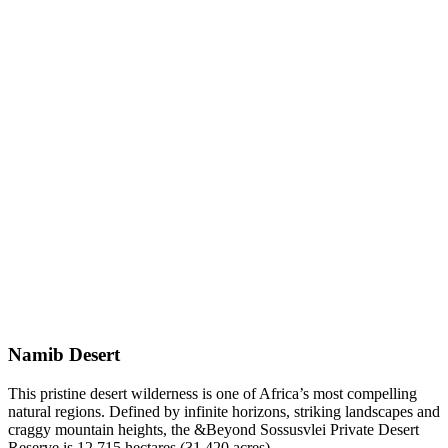
Namib Desert
This pristine desert wilderness is one of Africa’s most compelling
natural regions. Defined by infinite horizons, striking landscapes and
craggy mountain heights, the &Beyond Sossusvlei Private Desert
Reserve is 12 715 hectares (31 420 acres).