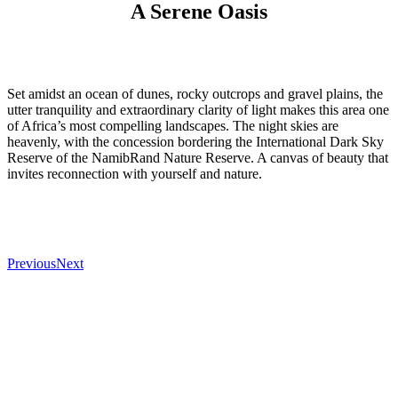
A Serene Oasis
Set amidst an ocean of dunes, rocky outcrops and gravel plains, the
utter tranquility and extraordinary clarity of light makes this area one
of Africa’s most compelling landscapes. The night skies are
heavenly, with the concession bordering the International Dark Sky
Reserve of the NamibRand Nature Reserve. A canvas of beauty that
invites reconnection with yourself and nature.
Previous
Next