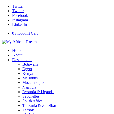
Twitter
Twitter
Facebook
Instagram
LinkedIn
0
Shopping Cart
Home
About
Destinations
Botswana
Egypt
Kenya
Mauritius
Mozambique
Namibia
Rwanda & Uganda
Seychelles
South Africa
Tanzania & Zanzibar
Zambia