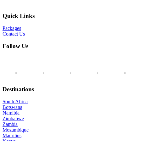
Quick Links
Packages
Contact Us
Follow Us
Destinations
South Africa
Botswana
Namibia
Zimbabwe
Zambia
Mozambique
Mauritius