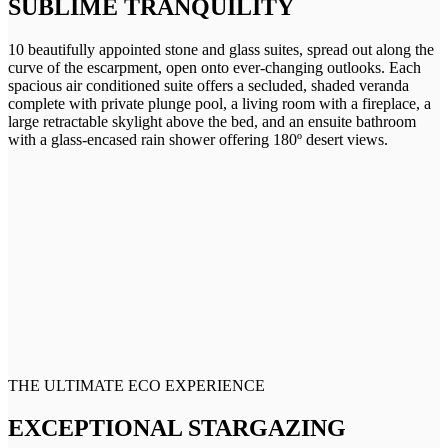
SUBLIME TRANQUILITY
10 beautifully appointed stone and glass suites, spread out along the
curve of the escarpment, open onto ever-changing outlooks. Each
spacious air conditioned suite offers a secluded, shaded veranda
complete with private plunge pool, a living room with a fireplace, a
large retractable skylight above the bed, and an ensuite bathroom
with a glass-encased rain shower offering 180º desert views.
THE ULTIMATE ECO EXPERIENCE
EXCEPTIONAL STARGAZING