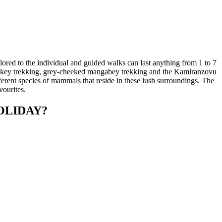
lored to the individual and guided walks can last anything from 1 to 7
nkey trekking, grey-cheeked mangabey trekking and the Kamiranzovu
ferent species of mammals that reside in these lush surroundings. The
vourites.
OLIDAY?