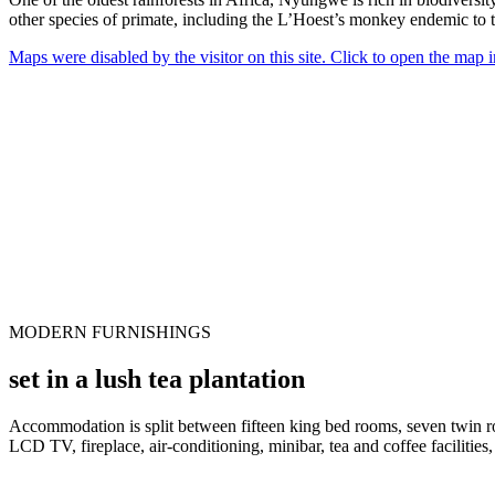
other species of primate, including the L’Hoest’s monkey endemic to t
Maps were disabled by the visitor on this site. Click to open the map
MODERN FURNISHINGS
set in a lush tea plantation
Accommodation is split between fifteen king bed rooms, seven twin ro
LCD TV, fireplace, air-conditioning, minibar, tea and coffee facilities,