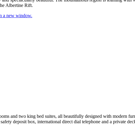
he Albertine Rift.
 in a new window.
oms and two king bed suites, all beautifully designed with modern furni
 safety deposit box, international direct dial telephone and a private dec