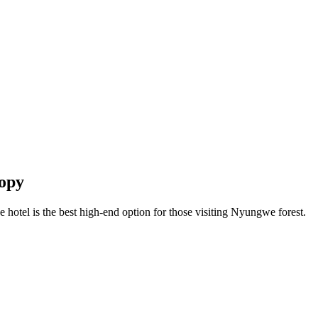
nopy
 hotel is the best high-end option for those visiting Nyungwe forest.