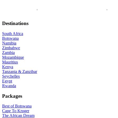
Destinations
South Africa
Botswana
Namibia
Zimbabwe
Zambia
Mozambique
Mauritius
Kenya
Tanzania & Zanzibar
Seychelles
Egypt
Rwanda
Packages
Best of Botswana
Cape To Kruger
The African Dream