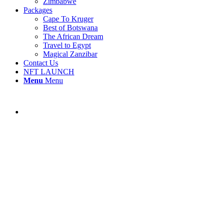
Zimbabwe
Packages
Cape To Kruger
Best of Botswana
The African Dream
Travel to Egypt
Magical Zanzibar
Contact Us
NFT LAUNCH
Menu
Menu
Nyungwe Forest Lodge