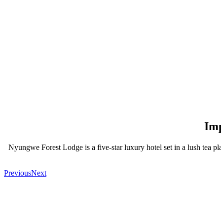
Imp
Nyungwe Forest Lodge is a five-star luxury hotel set in a lush tea p
Previous
Next