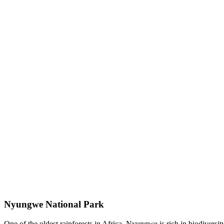
Nyungwe National Park
One of the oldest rainforests in Africa, Nyungwe is rich in biodiversi