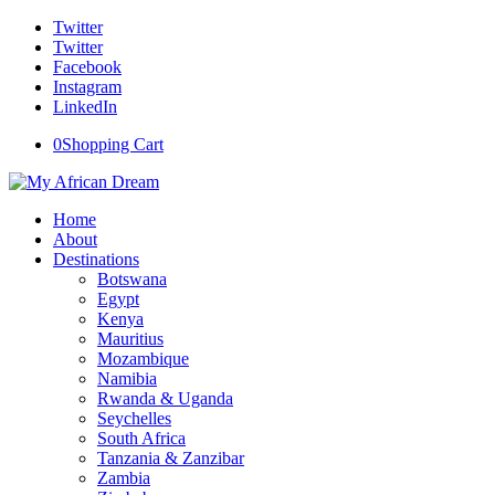
Twitter
Twitter
Facebook
Instagram
LinkedIn
0
Shopping Cart
Home
About
Destinations
Botswana
Egypt
Kenya
Mauritius
Mozambique
Namibia
Rwanda & Uganda
Seychelles
South Africa
Tanzania & Zanzibar
Zambia