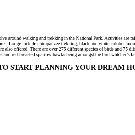
ve around walking and trekking in the National Park. Activities are tai
orest Lodge include chimpanzee trekking, black and white colobus mo
 also offered. There are over 275 different species of birds and 75 dif
racos and red-breasted sparrow hawks being amongst the bird-watcher’s fa
TO START PLANNING YOUR DREAM H