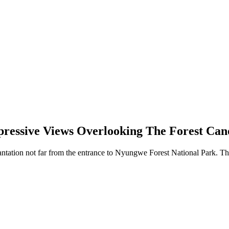
ressive Views Overlooking The Forest Ca
lantation not far from the entrance to Nyungwe Forest National Park. The