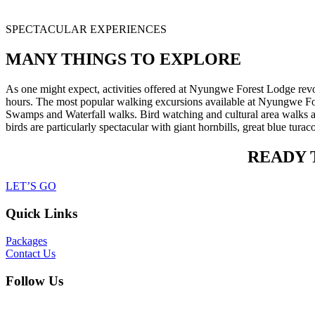
SPECTACULAR EXPERIENCES
MANY THINGS TO EXPLORE
As one might expect, activities offered at Nyungwe Forest Lodge revol
hours. The most popular walking excursions available at Nyungwe F
Swamps and Waterfall walks. Bird watching and cultural area walks are
birds are particularly spectacular with giant hornbills, great blue tu
READY 
LET’S GO
Quick Links
Packages
Contact Us
Follow Us