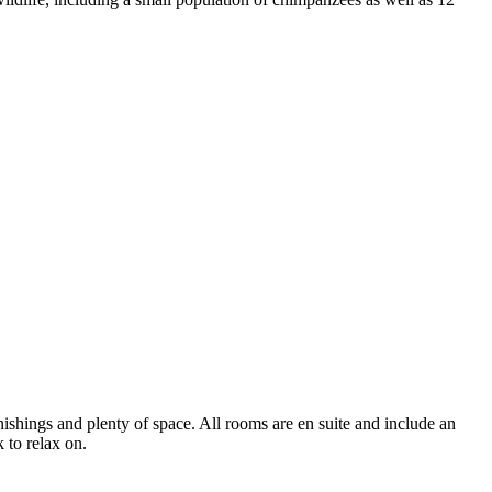
shings and plenty of space. All rooms are en suite and include an
k to relax on.